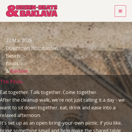
Zum
Inhalt
springen
22.Mai 2026
Downtown Holzminden
Besen.
Beats.
&
Baklava
.
The Picnic.
Eat together. Talk together. Come together.
After the cleanup walk, we're not just calling it a day - we
want to sit down together, eat, drink and ease into a
relaxed afternoon.
It's set up as an open bring-your-own picnic: if you like,
bring something small and help make the shared table