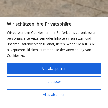
Wir schätzen Ihre Privatsphäre
Wir verwenden Cookies, um Ihr Surferlebnis zu verbessern,
personalisierte Anzeigen oder Inhalte einzusetzen und
unseren Datenverkehr zu analysieren. Wenn Sie auf „Alle
akzeptieren" klicken, stimmen Sie der Anwendung von
Cookies zu.
Alle akzeptieren
Anpassen
Alles ablehnen