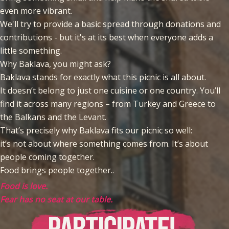
even more vibrant.
We'll try to provide a basic spread through donations and
contributions - but it's at its best when everyone adds a
little something.
Why Baklava, you might ask?
Baklava stands for exactly what this picnic is all about.
It doesn’t belong to just one cuisine or one country. You’ll
find it across many regions – from Turkey and Greece to
the Balkans and the Levant.
That’s precisely why Baklava fits our picnic so well:
it’s not about where something comes from. It’s about
people coming together.
Food brings people together..
Food is love.
Fear has no seat at our table.